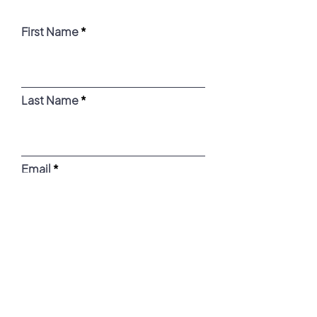
First Name
Last Name
Email
Message
What days/times are you