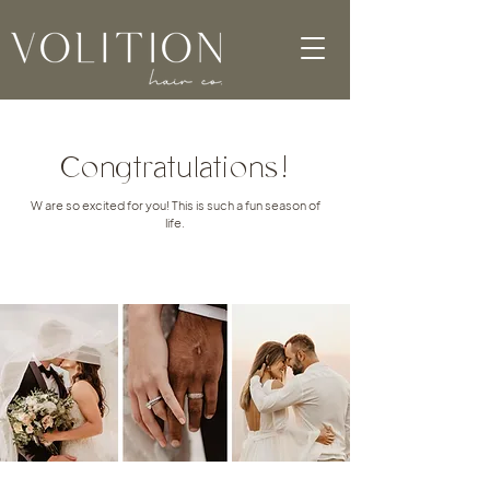
Congtratulations!
W are so excited for you! This is such a fun season of
life.