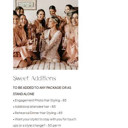
Sweet Additions
TO BE ADDED TO ANY PACKAGE OR AS
STAND ALONE
• Engagement Photo Hair Styling - 85
• Additional attendee hair - 85
• Rehearsal Dinner Hair Styling - 85
• Want your stylist to stay with you for touch
ups or a style change? - 50 per hr