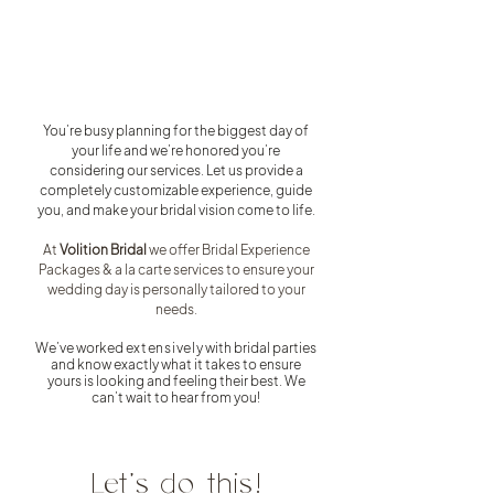
You’re busy planning for the biggest day of
your life and we’re honored you’re
considering our services. Let us provide a
completely customizable experience, guide
you, and make your bridal vision come to life.
At
Volition Bridal
we offer Bridal Experience
Packages & a la carte services to ensure your
wedding day is personally tailored to your
needs.
We’ve worked
extensively
with bridal parties
and know exactl
y what it takes to ensure
yours is looking and feeling their best. We
can’t wait to hear from you!
Let's do this!