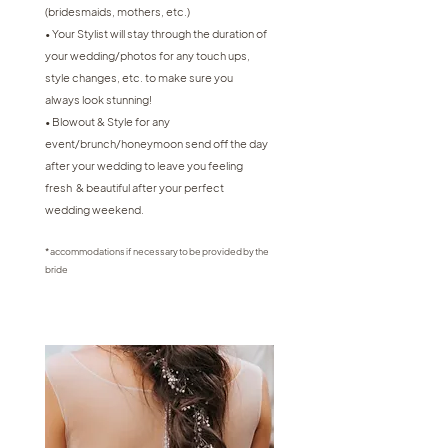
(bridesmaids, mothers, etc.)
• Your Stylist will stay through the duration of
your wedding/photos for any touch ups,
style changes, etc. to make sure you
always look stunning!
• Blowout & Style for any
event/brunch/honeymoon send off the day
after your wedding to leave you feeling
fresh & beautiful after your perfect
wedding weekend.
* accommodations if necessary to be provided by the
bride