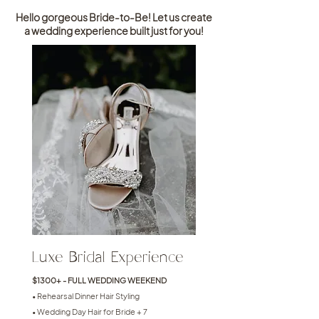
Hello gorgeous Bride-to-Be! Let us create
a wedding experience built just for you!
Luxe Bridal Experience
$1300+ - FULL WEDDING WEEKEND
• Rehearsal Dinner Hair Styling
• Wedding Day Hair for Bride + 7