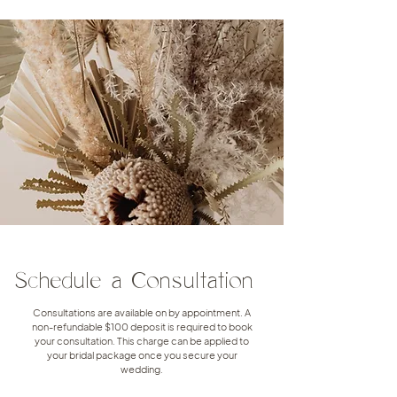
Schedule a Consultation
Consultations are available on by appointment. A
non-refundable $100 deposit is required to book
your consultation. This charge can be applied to
your bridal package once you secure your
wedding.