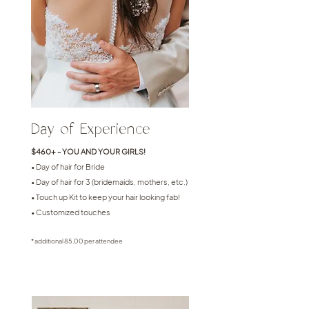
Day of Experience
$460+ - YOU AND YOUR GIRLS!
• Day of hair for Bride
• Day of hair for 3 (bridemaids, mothers, etc.)
• Touch up Kit to keep your hair looking fab!
• Customized touches
* additional 85.00 per attendee